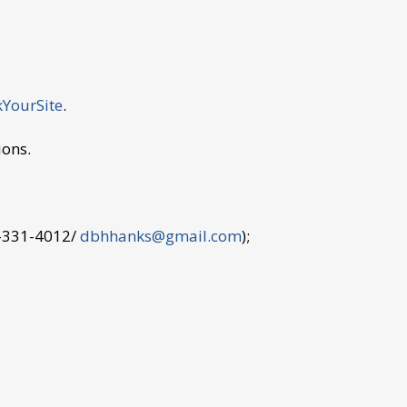
YourSite
.
ions.
9-331-4012/
dbhhanks@gmail.com
);