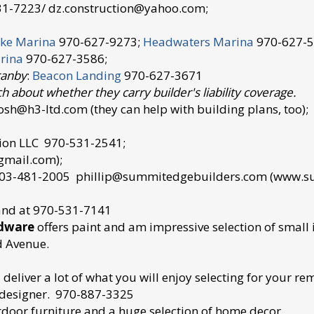
31-7223/ dz.construction@yahoo.com;
ke Marina
970-627-9273;
Headwaters Marina
970-627-5
rina
970-627-3586;
ranby
:
Beacon Landing
970-627-3671
h about whether they carry builder's liability coverage.
sh@h3-ltd.com (they can help with building plans, too);
ction LLC 970-531-2541;
gmail.com);
 303-481-2005 phillip@summitedgebuilders.com (www
land at 970-531-7141
rdware
offers paint and am impressive selection of smal
d Avenue.
deliver a lot of what you will enjoy selecting for your re
h designer. 970-887-3325
tdoor furniture and a huge selection of home decor.