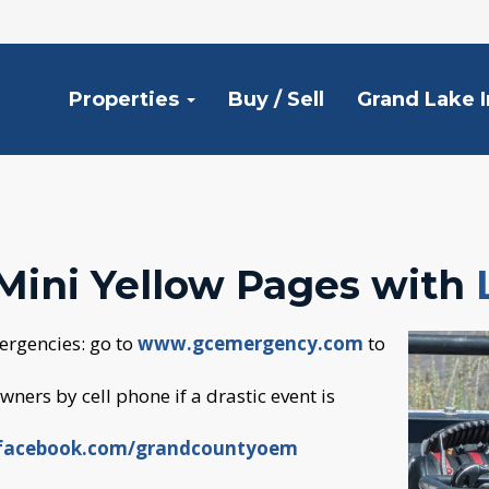
Properties
Buy / Sell
Grand Lake 
Mini Yellow Pages with
ergencies: go to
www.gcemergency.com
to
ners by cell phone if a drastic event is
acebook.com/grandcountyoem