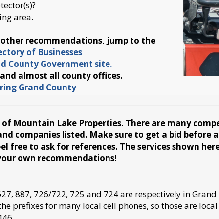
ector(s)?
ing area.
d other recommendations, jump to the
ctory of Businesses
and County Government site.
 and almost all county offices.
turing Grand County
y of Mountain Lake Properties. There are many competi
s and companies listed. Make sure to get a bid before
l free to ask for references. The services shown her
s your own recommendations!
7, 887, 726/722, 725 and 724 are respectively in Grand 
e prefixes for many local cell phones, so those are local
446