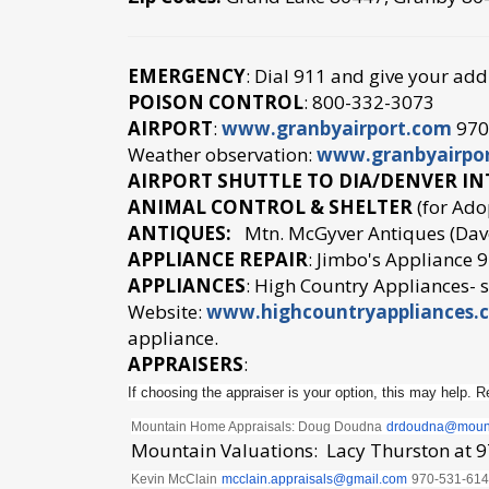
EMERGENCY
: Dial 911 and give your add
POISON CONTROL
: 800-332-3073
AIRPORT
:
www.granbyairport.com
970-
Weather observation:
www.granbyairpo
AIRPORT SHUTTLE TO DIA/DENVER I
ANIMAL CONTROL & SHELTER
(for Ado
ANTIQUES:
Mtn. McGyver Antiques (Dave
APPLIANCE REPAIR
: Jimbo's Appliance
APPLIANCES
: High Country Appliances-
Website:
www.highcountryappliances.
appliance.
APPRAISERS
:
If choosing the appraiser is your option, this may help. Re
Mountain Home Appraisals: Doug Doudna
drdoudna@
moun
Mountain Valuations: Lacy Thurston at 
Kevin McClain
mcclain.appraisals@
gmail.com
970-531-61