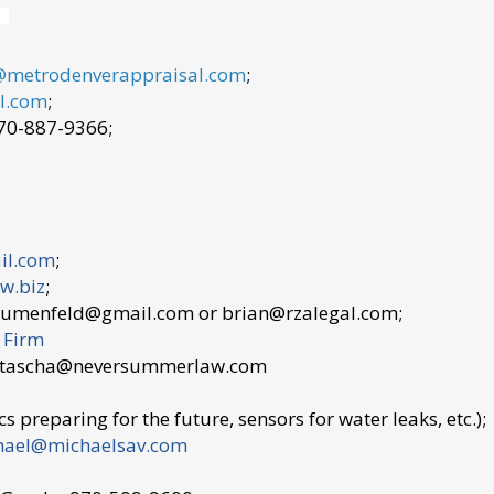
@metrodenverappraisal.com
;
l.com
;
970-887-9366;
il.com
;
w.biz
;
lumenfeld@gmail.com or brian@rzalegal.com;
 Firm
 natascha@neversummerlaw.com
s preparing for the future, sensors for water leaks, etc.);
hael@michaelsav.com