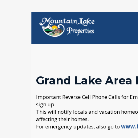
Grand Lake Area 
Important Reverse Cell Phone Calls for Em
sign up.
This will notify locals and vacation homeow
affecting their homes.
For emergency updates, also go to
www.f