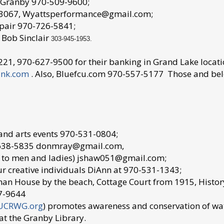
n Granby 970-509-9600;
7-3067, Wyattsperformance@gmail.com;
repair 970-726-5841;
 Bob Sinclair
303-945-1953.
21, 970-627-9500 for their banking in Grand Lake locati
ank.com
. Also, Bluefcu.com 970-557-5177 Those and belo
 and arts events 970-531-0804;
3-638-5835 donmray@gmail.com,
n to men and ladies) jshaw051@gmail.com;
r creative individuals DiAnn at 970-531-1343;
man House by the beach, Cottage Court from 1915, Histor
7-9644
UCRWG.org
) promotes awareness and conservation of wa
at the Granby Library.