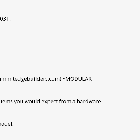
031.
.summitedgebuilders.com) *MODULAR
l items you would expect from a hardware
model.