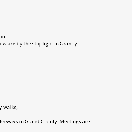
on.
w are by the stoplight in Granby.
y walks,
terways in Grand County. Meetings are