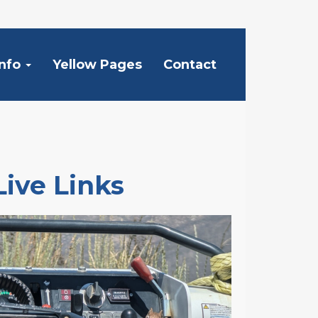
Info
Yellow Pages
Contact
Live Links