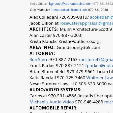
kgriesch@
areteappraisal.com
Kelly Griesch
970-531-
8793
Deb Muenste
r
drmappraisals@gmail.
com
970-531-2930
Alex Colledani 720-939-0819/
acolledani
Jacob Dillon at
rosewaterappraisal@gmai
ARCHITECTS
: Munn Architecture-Scott 
Alan Carter 970-887-3003;
Krista Klancke Krista@outlierco.org.
AREA INFO:
Grandcounty365.com
ATTORNEY:
Ron Stern
970-887-2163
ronstern47@gma
Frank Parker 970-887-2121
fparker@npla
Brian Blumenfeld 973-479-9661 brian.b
Katie Randall 970-725-3460
Whitmer Law
Never Summer Law, LLC 303-520-5000
AUDIO/VIDEO SYSTEMS:
Carlos at 970-531-4866 (installs fiber optic
Michael's Audio Video
970-948-4288
mic
AUTOMOBILE REPAIR
: