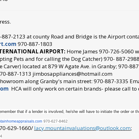
ress.
887-2123 at county Road and Bridge is the Airport conta
rt.com
970-887-1803
NTERNATIONAL AIRPORT:
Home James 970-726-5060 w
pting Pets and for calling the Dog Catcher) 970- 887-298
 Carver) located at 879 W Agate Ave. in Granby; 970-8
 970-887-1313 jimbosappliances@hotmail.com
 showroom along Granby's main street: 970-887-3335 Em
com
HCA will only work on certain brands- please call to
member that if a lender is involved, he/she will have to initiate the order or th
tainhomeappraisals.com
970
-627-8462
970-629-1660/
lacy.mountainvaluations@outlook.com
;
44