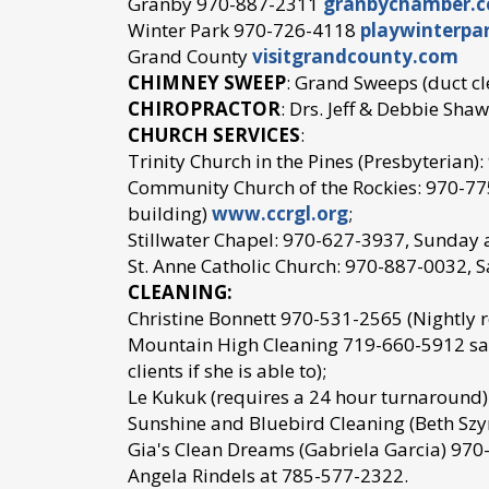
Granby 970-887-2311
granbychamber.
Winter Park 970-726-4118
playwinterpa
Grand County
visitgrandcounty.com
CHIMNEY SWEEP
: Grand Sweeps (duct c
CHIROPRACTOR
: Drs. Jeff & Debbie Sh
CHURCH SERVICES
:
Trinity Church in the Pines (Presbyterian
Community Church of the Rockies: 970-775
building)
www.ccrgl.org
;
Stillwater Chapel: 970-627-3937, Sunday 
St. Anne Catholic Church: 970-887-0032, 
CLEANING:
Christine Bonnett 970-531-2565 (Nightly r
Mountain High Cleaning 719-660-5912 sar
clients if she is able to);
Le Kukuk (requires a 24 hour turnaround
Sunshine and Bluebird Cleaning (Beth Sz
Gia's Clean Dreams (Gabriela Garcia) 97
Angela Rindels at 785-577-2322.