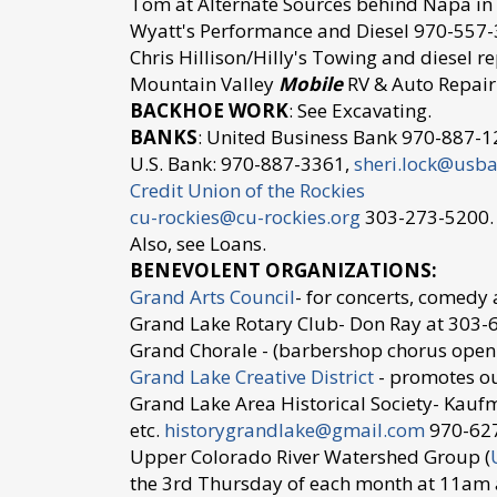
Tom at Alternate Sources behind Napa i
Wyatt's Performance and Diesel 970-55
Chris Hillison/Hilly's Towing and diesel 
Mountain Valley
Mobile
RV & Auto Repair
BACKHOE WORK
: See Excavating.
BANKS
: United Business Bank 970-887-12
U.S. Bank: 970-887-3361,
sheri.lock@usb
Credit Union of the Rockies
cu-rockies@cu-rockies.org
303-273-5200.
Also, see Loans.
BENEVOLENT ORGANIZATIONS:
Grand Arts Council
- for concerts, comedy
Grand Lake Rotary Club- Don Ray at 30
Grand Chorale - (barbershop chorus ope
Grand Lake Creative District
- promotes ou
Grand Lake Area Historical Society- Kauf
etc.
historygrandlake@gmail.com
970-62
Upper Colorado River Watershed Group (
the 3rd Thursday of each month at 11am 