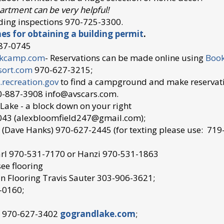
artment can be very helpful!
ding inspections 970-725-3300.
nes for obtaining a building permit
.
87-0745
ekcamp.com
- Reservations can be made online using
Book
sort.com
970-627-3215;
recreation.gov
to find a campground and make reservat
-887-3908 info@avscars.com.
d Lake - a block down on your right
043 (alexbloomfield247@gmail.com);
 (Dave Hanks) 970-627-2445 (for texting please use: 71
rl 970-531-7170 or Hanzi 970-531-1863
ee flooring
n Flooring
Travis Sauter 303-906-3621;
-0160;
e 970-627-3402
g
ograndlake.com
;