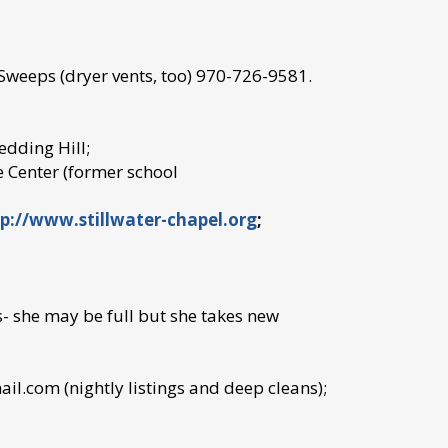
 Sweeps (dryer vents, too) 970-726-9581.
edding Hill;
 Center (former school
p://www.stillwater-chapel.org
;
 she may be full but she takes new
.com (nightly listings and deep cleans);