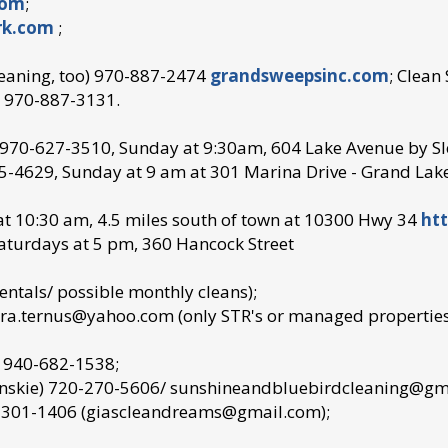
com
;
rk.com
;
leaning, too) 970-887-2474
grandsweepsinc.com
; Clean
aw 970-887-3131.
): 970-627-3510, Sunday at 9:30am, 604 Lake Avenue by Sl
-4629, Sunday at 9 am at 301 Marina Drive - Grand Lake
at 10:30 am, 4.5 miles south of town at 10300 Hwy 34
htt
Saturdays at 5 pm, 360 Hancock Street
entals/ possible monthly cleans);
a.ternus@yahoo.com (only STR's or managed properties-
) 940-682-1538;
ynskie) 720-270-5606/ sunshineandbluebirdcleaning@gmail
0-301-1406 (giascleandreams@gmail.com);