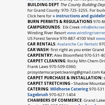
BUILDING DEPT
The County Building Dep
for Grand County: 970-725-3255. For buil
Click here for
» instructions and guideli
BURN PERMITS & REGULATIONS
970-8
CAMPGROUNDS
: Elk Creek
info@elkcre
Winding River Resort
www.windingriverre
US Forest Service 970-887-4100 Visit
www.
CAR RENTALS
:
Avalanche Car Rentals
970
CAR WASH
: first right as you enter Gran
CARPENTRY:
Alex Bloomfield 970-531-8
CARPET CLEANING
: Rocky Mtn Chem-Dri
Frank Laws 970-509-0360;
prosystemscarpetcleaning@gmail.com Ka
CARPET PURCHASE & INSTALLATION:
s
CARPET STRETCHING -
Shadow Mountai
CATERING
:
Wildhorse Catering
970-531
Sagebrush
970-627-1404
CHAMBERS OF COMMERCE
: Grand Lak