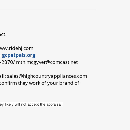
ct.
ww.ridehj.com
8
gcpetpals.org
87-2870/ mtn.mcgyver@comcast.net
ail: sales@highcountryappliances.com
 confirm they work of your brand of
ey likely will not accept the appraisal.