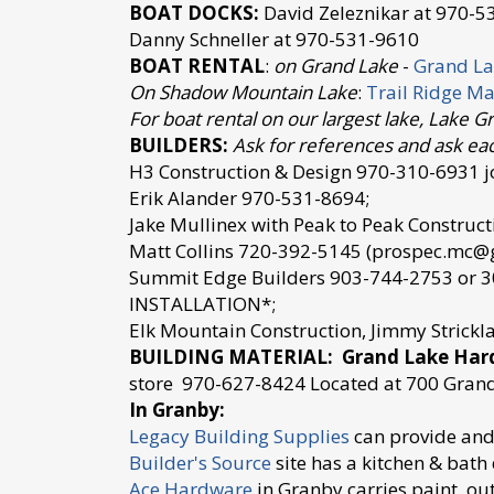
BOAT DOCKS:
David Zeleznikar at 970-5
Danny Schneller at 970-531-9610
BOAT RENTAL
:
on Grand Lake
-
Grand La
On Shadow Mountain Lake
:
Trail Ridge Ma
For boat rental on our largest lake, Lake G
BUILDERS:
Ask for references and ask eac
H3 Construction & Design 970-310-6931 jo
Erik Alander 970-531-8694;
Jake Mullinex with Peak to Peak Constru
Matt Collins 720-392-5145 (prospec.mc@
Summit Edge Builders 903-744-2753 or
INSTALLATION*;
Elk Mountain Construction, Jimmy Strick
BUILDING MATERIAL: Grand Lake Ha
store 970-627-8424 Located at 700 Gran
In Granby:
Legacy Building Supplies
can provide and 
Builder's Source
site has a kitchen & bat
Ace Hardware
in Granby carries paint, ou