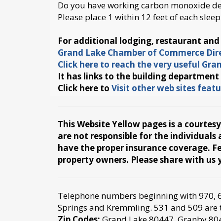
Do you have working carbon monoxide det
Please place 1 within 12 feet of each sleep
For additional lodging, restaurant an
Grand Lake Chamber of Commerce Dire
Click here to reach the very useful Gr
It has links to the building department
Click here to
Visit other web sites fea
This Website Yellow pages is a courtes
are not responsible for the individual
have the proper insurance coverage. Fee
property owners. Please share with u
Telephone numbers beginning with 970, 62
Springs and Kremmling. 531 and 509 are th
Zip Codes:
Grand Lake 80447, Granby 80