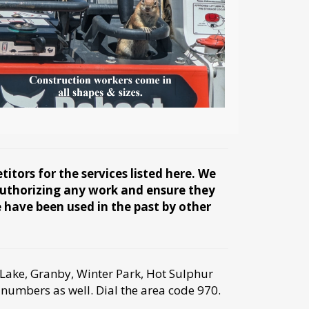
tors for the services listed here. We
 authorizing any work and ensure they
e have been used in the past by other
Lake, Granby, Winter Park, Hot Sulphur
 numbers as well. Dial the area code 970.